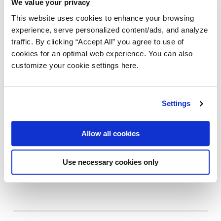
We value your privacy
This website uses cookies to enhance your browsing
experience, serve personalized content/ads, and analyze
traffic. By clicking “Accept All” you agree to use of
cookies for an optimal web experience. You can also
customize your cookie settings here.
INTELIGÊNCIA ARTIFICIAL
AMPLIFY ENGAGE
OpenClaw, Moltbook e IA: o que as
Settings
empresas precisam saber sobre a
governança da IA
Allow all cookies
Last updated:
4 Maio 2026
|
Use necessary cookies only