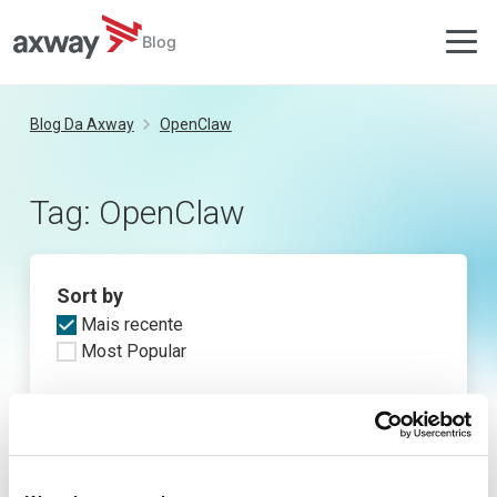
Blog
Skip
to
Blog Da Axway
OpenClaw
content
Tag:
OpenClaw
Sort by
Mais recente
Most Popular