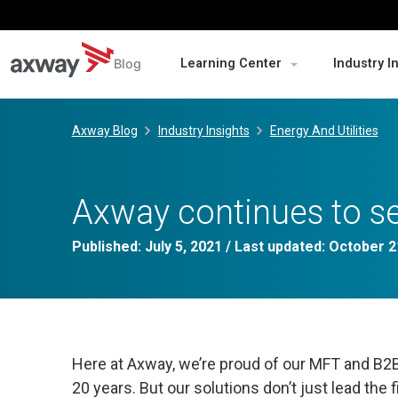
Blog
Learning Center
Industry I
Skip
to
Axway Blog
Industry Insights
Energy And Utilities
content
Axway continues to se
Published:
July 5, 2021
/ Last updated:
October 2
Here at Axway, we’re proud of our MFT and B2B 
20 years. But our solutions don’t just lead the 