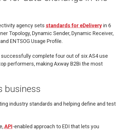
ectivity agency sets
standards for eDelivery
in 6
rner Topology, Dynamic Sender, Dynamic Receiver,
and ENTSOG Usage Profile.
o successfully complete four out of six AS4 use
r top performers, making Axway B2Bi the most
s business
ting industry standards and helping define and test
e,
API
-enabled approach to EDI that lets you