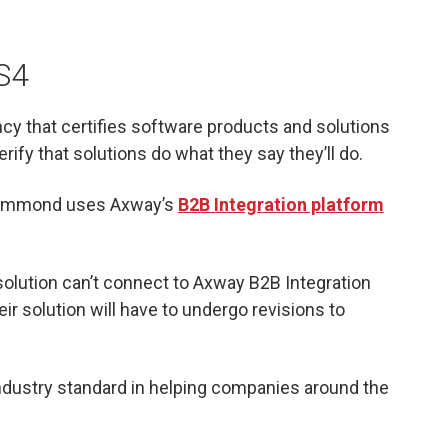
AS4
cy that certifies software products and solutions
rify that solutions do what they say they’ll do.
 Drummond uses Axway’s
B2B Integration platform
solution can’t connect to Axway B2B Integration
heir solution will have to undergo revisions to
 industry standard in helping companies around the