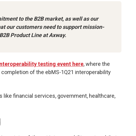
itment to the B2B market, as well as our
that our customers need to support mission-
f B2B Product Line at Axway.
nteroperability testing event here
, where the
l completion of the ebMS-1Q21 interoperability
 like financial services, government, healthcare,
d