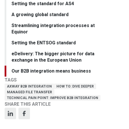
Setting the standard for AS4
A growing global standard
Streamlining integration processes at
Equinor
Setting the ENTSOG standard
eDelivery: The bigger picture for data
exchange in the European Union
Our B2B integration means business
TAGS
AXWAY B2B INTEGRATION
HOW TO: DIVE DEEPER
MANAGED FILE TRANSFER
TECHNICAL PAIN POINT: IMPROVE B2B INTEGRATION
SHARE THIS ARTICLE