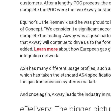
customers. After a lengthy POC process, the 
complete the POC were the two Axway custome
Equinor’s Jarle Rønnevik said he was proud to
of Concept. “We consider it a significant acc
complete the testing. Axway was a great partn
that Axway will continue to drive us to the for
added.
Learn more
about how European gas gia
integration network.
AS4 has many different usage profiles, such 
which has taken the standard AS4 specification
the gas transmission systems market.
And once again, Axway leads the industry in m
eDelivery: The bigger pict