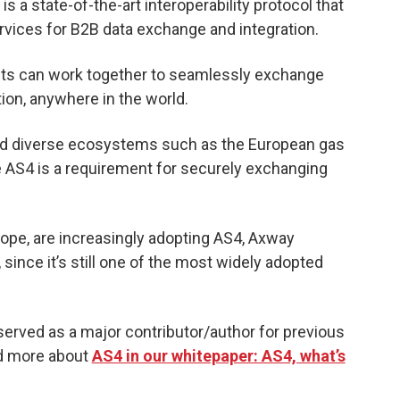
is a state-of-the-art interoperability protocol that
rvices for B2B data exchange and integration.
ducts can work together to seamlessly exchange
ion, anywhere in the world.
 and diverse ecosystems such as the European gas
 AS4 is a requirement for securely exchanging
urope, are increasingly adopting AS4, Axway
since it’s still one of the most widely adopted
served as a major contributor/author for previous
ad more about
AS4 in our whitepaper: AS4, what’s