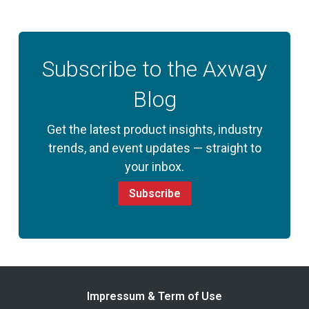
Subscribe to the Axway
Blog
Get the latest product insights, industry
trends, and event updates — straight to
your inbox.
Subscribe
Impressum & Term of Use