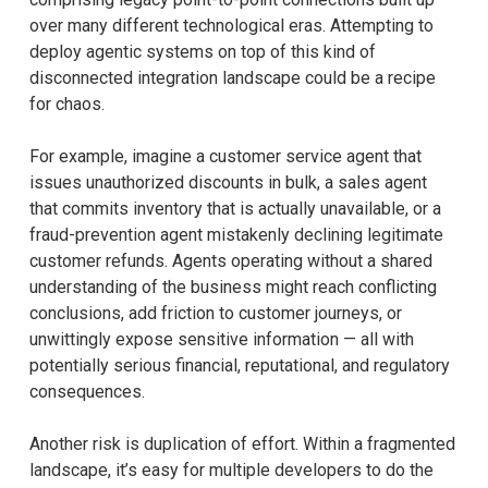
over many different technological eras. Attempting to
deploy agentic systems on top of this kind of
disconnected integration landscape could be a recipe
for chaos.
For example, imagine a customer service agent that
issues unauthorized discounts in bulk, a sales agent
that commits inventory that is actually unavailable, or a
fraud-prevention agent mistakenly declining legitimate
customer refunds. Agents operating without a shared
understanding of the business might reach conflicting
conclusions, add friction to customer journeys, or
unwittingly expose sensitive information — all with
potentially serious financial, reputational, and regulatory
consequences.
Another risk is duplication of effort. Within a fragmented
landscape, it’s easy for multiple developers to do the