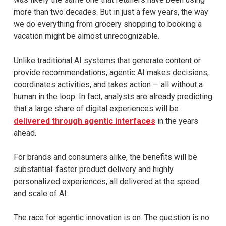
more than two decades. But in just a few years, the way
we do everything from grocery shopping to booking a
vacation might be almost unrecognizable.
Unlike traditional AI systems that generate content or
provide recommendations, agentic AI makes decisions,
coordinates activities, and takes action — all without a
human in the loop. In fact, analysts are already predicting
that a large share of digital experiences will be
delivered through agentic interfaces
in the years
ahead.
For brands and consumers alike, the benefits will be
substantial: faster product delivery and highly
personalized experiences, all delivered at the speed
and scale of AI.
The race for agentic innovation is on. The question is no