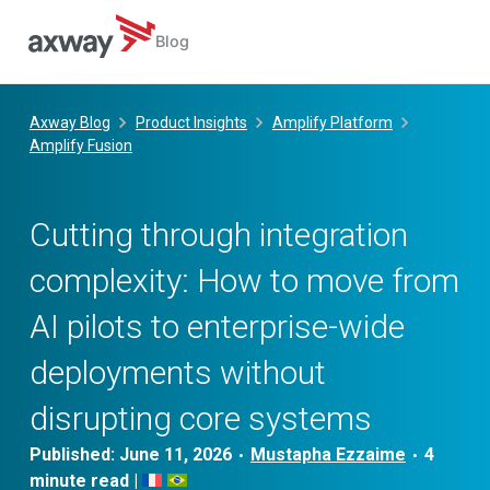
Blog
Skip
to
Axway Blog
Product Insights
Amplify Platform
content
Amplify Fusion
Cutting through integration
complexity: How to move from
AI pilots to enterprise-wide
deployments without
disrupting core systems
Published:
June 11, 2026
Mustapha Ezzaime
•
•
|