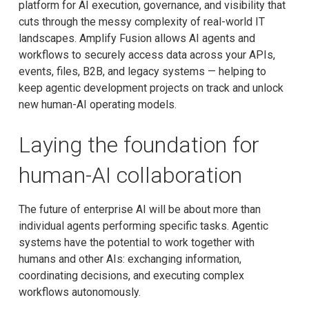
platform for AI execution, governance, and visibility that
cuts through the messy complexity of real-world IT
landscapes. Amplify Fusion allows AI agents and
workflows to securely access data across your APIs,
events, files, B2B, and legacy systems — helping to
keep agentic development projects on track and unlock
new human-AI operating models.
Laying the foundation for
human-AI collaboration
The future of enterprise AI will be about more than
individual agents performing specific tasks. Agentic
systems have the potential to work together with
humans and other AIs: exchanging information,
coordinating decisions, and executing complex
workflows autonomously.