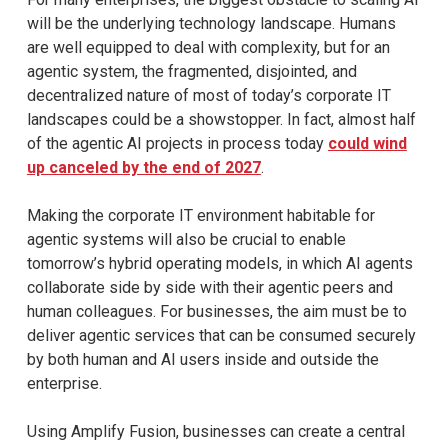
will be the underlying technology landscape. Humans
are well equipped to deal with complexity, but for an
agentic system, the fragmented, disjointed, and
decentralized nature of most of today’s corporate IT
landscapes could be a showstopper. In fact, almost half
of the agentic AI projects in process today
could wind
up canceled by the end of 2027
.
Making the corporate IT environment habitable for
agentic systems will also be crucial to enable
tomorrow’s hybrid operating models, in which AI agents
collaborate side by side with their agentic peers and
human colleagues. For businesses, the aim must be to
deliver agentic services that can be consumed securely
by both human and AI users inside and outside the
enterprise.
Using Amplify Fusion, businesses can create a central