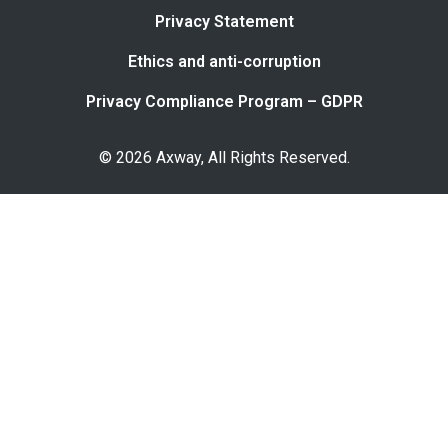
Privacy Statement
Ethics and anti-corruption
Privacy Compliance Program – GDPR
© 2026 Axway, All Rights Reserved.