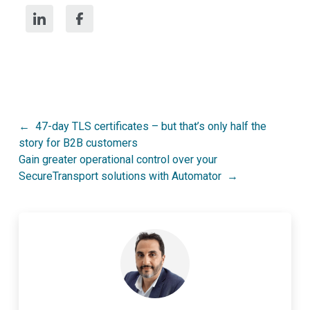
Post
47-day TLS certificates – but that’s only half the
story for B2B customers
navigation
Gain greater operational control over your
SecureTransport solutions with Automator