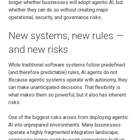
longer whether businesses will adopt agentic AI, but
whether they can do so without creating major
operational, security, and governance risks.
New systems, new rules —
and new risks
While traditional software systems follow predefined
(and therefore predictable) rules, AI agents do not.
Because agentic systems operate with autonomy, they
can make unanticipated decisions. That flexibility is
what makes them so powerful, but it also has inherent
risks.
One of the biggest risks arises from deploying agentic
AI into unprepared environments. Many businesses
operate a highly fragmented integration landscape,
comprising legacy point-to-point connections built up