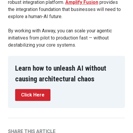
robust integration platform.
Amplify Fusion
provides
the integration foundation that businesses will need to
explore a human-AI future.
By working with Axway, you can scale your agentic
initiatives from pilot to production fast — without
destabilizing your core systems.
Learn how to unleash AI without
causing architectural chaos
Click Here
SHARE THIS ARTICLE