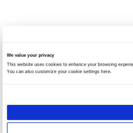
We value your privacy
This website uses cookies to enhance your browsing experienc
You can also customize your cookie settings here.