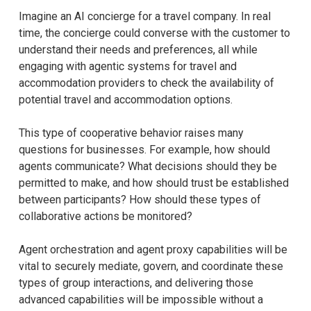
Imagine an AI concierge for a travel company. In real
time, the concierge could converse with the customer to
understand their needs and preferences, all while
engaging with agentic systems for travel and
accommodation providers to check the availability of
potential travel and accommodation options.
This type of cooperative behavior raises many
questions for businesses. For example, how should
agents communicate? What decisions should they be
permitted to make, and how should trust be established
between participants? How should these types of
collaborative actions be monitored?
Agent orchestration and agent proxy capabilities will be
vital to securely mediate, govern, and coordinate these
types of group interactions, and delivering those
advanced capabilities will be impossible without a