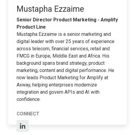
Mustapha Ezzaime
Senior Director Product Marketing - Amplify
Product Line
Mustapha Ezzaime is a senior marketing and
digital leader with over 25 years of experience
across telecom, financial services, retail and
FMCG in Europe, Middle East and Africa. His
background spans brand strategy, product
marketing, content and digital performance. He
now leads Product Marketing for Amplify at
Axway, helping enterprises modernize
integration and govern APIs and AI with
confidence.
CONNECT