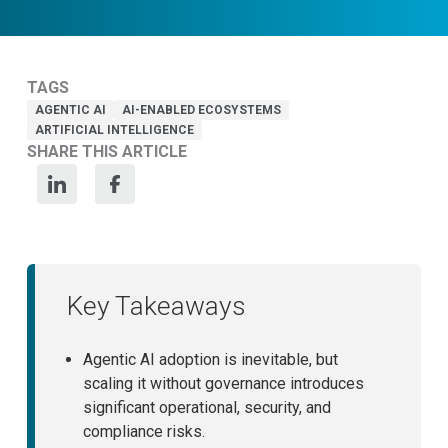
TAGS
AGENTIC AI
AI-ENABLED ECOSYSTEMS
ARTIFICIAL INTELLIGENCE
SHARE THIS ARTICLE
Key Takeaways
Agentic AI adoption is inevitable, but
scaling it without governance introduces
significant operational, security, and
compliance risks.