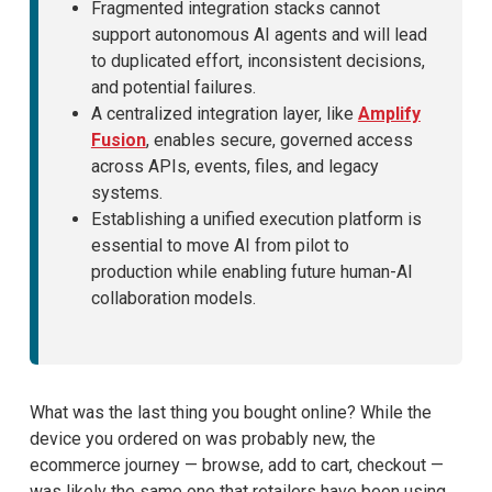
Fragmented integration stacks cannot
support autonomous AI agents and will lead
to duplicated effort, inconsistent decisions,
and potential failures.
A centralized integration layer, like
Amplify
Fusion
, enables secure, governed access
across APIs, events, files, and legacy
systems.
Establishing a unified execution platform is
essential to move AI from pilot to
production while enabling future human-AI
collaboration models.
What was the last thing you bought online? While the
device you ordered on was probably new, the
ecommerce journey — browse, add to cart, checkout —
was likely the same one that retailers have been using