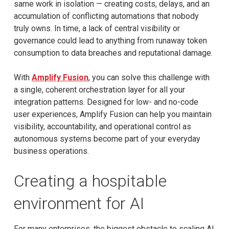
same work in isolation — creating costs, delays, and an
accumulation of conflicting automations that nobody
truly owns. In time, a lack of central visibility or
governance could lead to anything from runaway token
consumption to data breaches and reputational damage.
With
Amplify Fusion
, you can solve this challenge with
a single, coherent orchestration layer for all your
integration patterns. Designed for low- and no-code
user experiences, Amplify Fusion can help you maintain
visibility, accountability, and operational control as
autonomous systems become part of your everyday
business operations.
Creating a hospitable
environment for AI
For many enterprises, the biggest obstacle to scaling AI