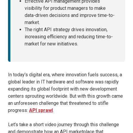
Effective API management provides
visibility for product managers to make
data-driven decisions and improve time-to-
market.
The right API strategy drives innovation,
increasing efficiency and reducing time-to-
market for new initiatives.
In today’s digital era, where innovation fuels success, a
global leader in IT hardware and software was rapidly
expanding its global footprint with new development
centers sprouting worldwide. But with this growth came
an unforeseen challenge that threatened to stifle
progress:
API sprawl
.
Let’s take a short video journey through this challenge
and demonstrate how an API marketplace that