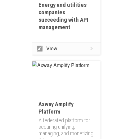
Energy and utilities
companies
succeeding with API
management
View
Axway Amplify
Platform
A federated platform for
securing unifying,
managing, and monetizing