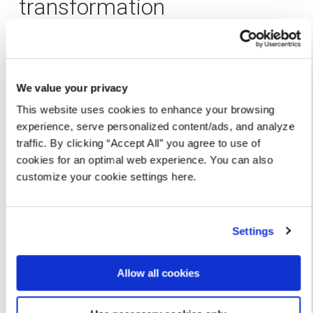
transformation
In just six months, the
results
were nothing short of
extraordinary:
We value your privacy
50% increase in API adoption
across the
organization
This website uses cookies to enhance your browsing
experience, serve personalized content/ads, and analyze
90% reduction in service discovery times
,
traffic. By clicking “Accept All” you agree to use of
making workflows faster and more efficient
cookies for an optimal web experience. You can also
customize your cookie settings here.
Threefold increase in delivery speed
for new AI
initiatives
Settings
Twofold reduction in time-to-market
for new
products
Allow all cookies
What was once an unmanageable sprawl of APIs
became a well-oiled machine, driving innovation and