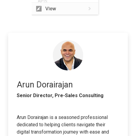
APIs
View
Arun Dorairajan
Senior Director, Pre-Sales Consulting
Arun Dorairajan is a seasoned professional
dedicated to helping clients navigate their
digital transformation journey with ease and