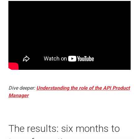
Dive deeper:
Understanding the role of the API Product
Manager
The results: six months to