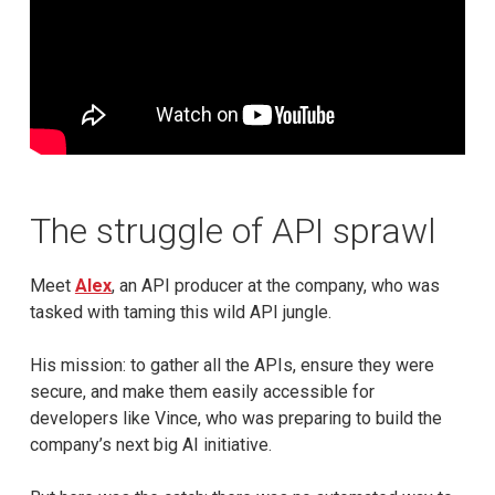
The struggle of API sprawl
Meet
Alex
, an API producer at the company, who was
tasked with taming this wild API jungle.
His mission: to gather all the APIs, ensure they were
secure, and make them easily accessible for
developers like Vince, who was preparing to build the
company’s next big AI initiative.