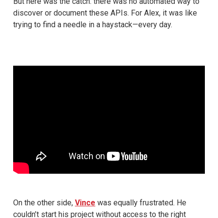
But here was the catch: there was no automated way to
discover or document these APIs. For Alex, it was like
trying to find a needle in a haystack—every day.
On the other side,
Vince
was equally frustrated. He
couldn’t start his project without access to the right