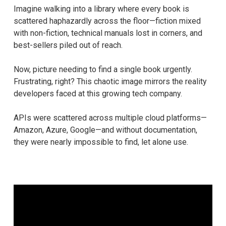
Imagine walking into a library where every book is
scattered haphazardly across the floor—fiction mixed
with non-fiction, technical manuals lost in corners, and
best-sellers piled out of reach.
Now, picture needing to find a single book urgently.
Frustrating, right? This chaotic image mirrors the reality
developers faced at this growing tech company.
APIs were scattered across multiple cloud platforms—
Amazon, Azure, Google—and without documentation,
they were nearly impossible to find, let alone use.