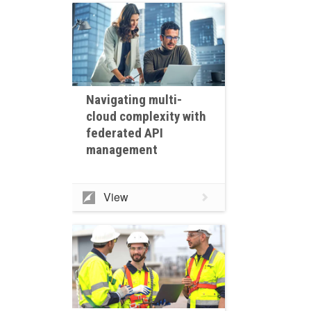
Navigating multi-
cloud complexity with
federated API
management
View