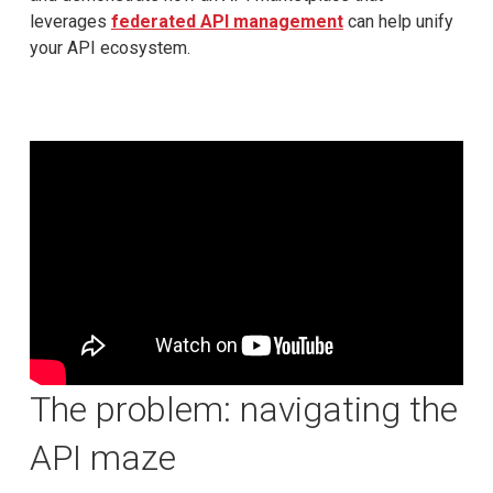
leverages
federated API management
can help unify
your API ecosystem.
The problem: navigating the
API maze