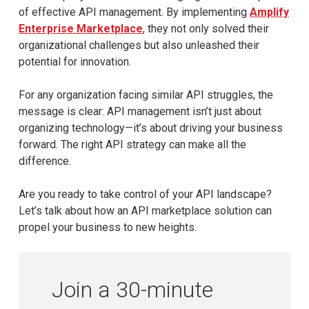
of effective API management. By implementing
Amplify
Enterprise Marketplace
, they not only solved their
organizational challenges but also unleashed their
potential for innovation.
For any organization facing similar API struggles, the
message is clear: API management isn’t just about
organizing technology—it’s about driving your business
forward. The right API strategy can make all the
difference.
Are you ready to take control of your API landscape?
Let’s talk about how an API marketplace solution can
propel your business to new heights.
Join a 30-minute