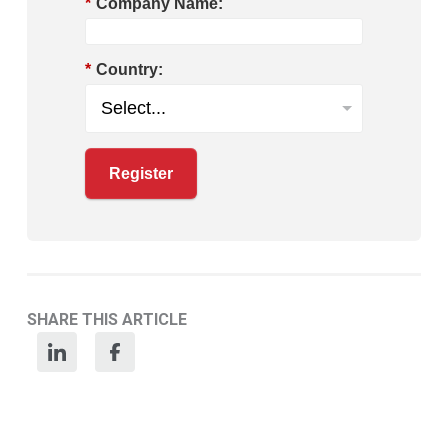
*
Company Name:
*
Country:
Register
SHARE THIS ARTICLE