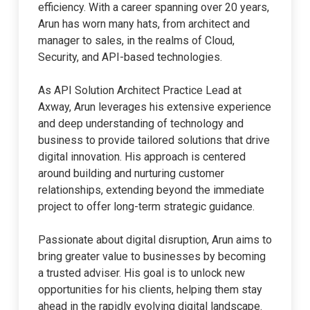
efficiency. With a career spanning over 20 years,
Arun has worn many hats, from architect and
manager to sales, in the realms of Cloud,
Security, and API-based technologies.
As API Solution Architect Practice Lead at
Axway, Arun leverages his extensive experience
and deep understanding of technology and
business to provide tailored solutions that drive
digital innovation. His approach is centered
around building and nurturing customer
relationships, extending beyond the immediate
project to offer long-term strategic guidance.
Passionate about digital disruption, Arun aims to
bring greater value to businesses by becoming
a trusted adviser. His goal is to unlock new
opportunities for his clients, helping them stay
ahead in the rapidly evolving digital landscape.