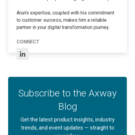
Arun's expertise, coupled with his commitment
to customer success, makes him a reliable
partner in your digital transformation journey.
CONNECT
Subscribe to the Axway
Blog
Get the latest product insights, industry
trends, and event updates — straight to