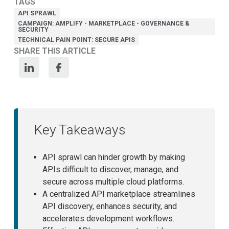
TAGS
API SPRAWL
CAMPAIGN: AMPLIFY - MARKETPLACE - GOVERNANCE &
SECURITY
TECHNICAL PAIN POINT: SECURE APIS
SHARE THIS ARTICLE
Key Takeaways
API sprawl can hinder growth by making
APIs difficult to discover, manage, and
secure across multiple cloud platforms.
A centralized API marketplace streamlines
API discovery, enhances security, and
accelerates development workflows.