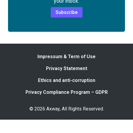
your inbox.
Subscribe
Impressum & Term of Use
Privacy Statement
Ethics and anti-corruption
Privacy Compliance Program – GDPR
© 2026 Axway, All Rights Reserved.