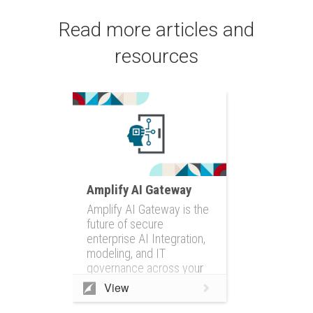
Read more articles and
resources
Amplify AI Gateway
Amplify AI Gateway is the
future of secure
enterprise AI Integration,
modeling, and IT
governance across your
entire IT ecosystem
View