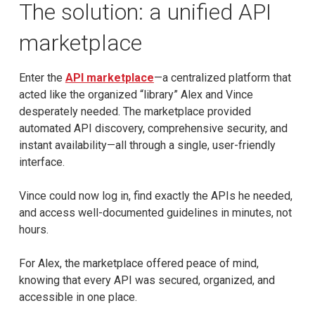
The solution: a unified API
marketplace
Enter the
API marketplace
—a centralized platform that
acted like the organized “library” Alex and Vince
desperately needed. The marketplace provided
automated API discovery, comprehensive security, and
instant availability—all through a single, user-friendly
interface.
Vince could now log in, find exactly the APIs he needed,
and access well-documented guidelines in minutes, not
hours.
For Alex, the marketplace offered peace of mind,
knowing that every API was secured, organized, and
accessible in one place.