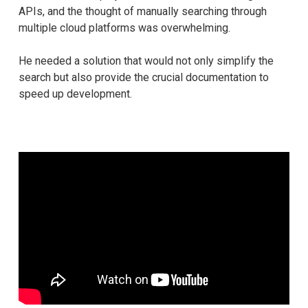
APIs, and the thought of manually searching through
multiple cloud platforms was overwhelming.
He needed a solution that would not only simplify the
search but also provide the crucial documentation to
speed up development.