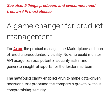
See also: 5 things producers and consumers need
from an API marketplace
A game changer for product
management
For
Arun
, the product manager, the Marketplace solution
offered unprecedented visibility. Now, he could monitor
API usage, assess potential security risks, and
generate insightful reports for the leadership team.
The newfound clarity enabled Arun to make data-driven
decisions that propelled the company’s growth, without
compromising security.