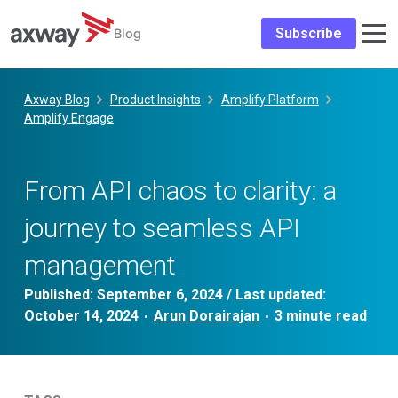
Subscribe
Blog
Skip
to
Axway Blog
Product Insights
Amplify Platform
content
Amplify Engage
​​​From API chaos to clarity: a
journey to seamless API
management​
Published:
September 6, 2024
/ Last updated:
October 14, 2024
Arun Dorairajan
•
•