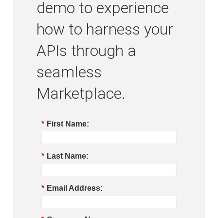
demo to experience
how to harness your
APIs through a
seamless
Marketplace.
*
First Name:
*
Last Name:
*
Email Address: