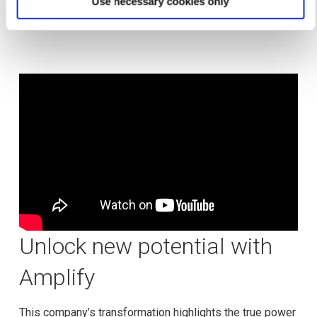
Use necessary cookies only
accelerating growth like never before.
Unlock new potential with
Amplify
This company’s transformation highlights the true power