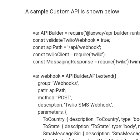
A sample Custom API is shown below:
var APIBuilder = require('@axway/api-builder-runtim
const validateTwilioWebhook = true;

const apiPath = '/api/webhook';

const twilioClient = require('twilio');

const MessagingResponse = require('twilio').twi
var webhook = APIBuilder.API.extend({

    group: 'Webhooks',

    path: apiPath,

    method: 'POST',

    description: 'Twilio SMS Webhook',

    parameters: {

        ToCountry: { description: 'ToCountry', type: 'bod
        ToState: { description: 'ToState', type: 'body', r
        SmsMessageSid: { description: 'SmsMessageSid