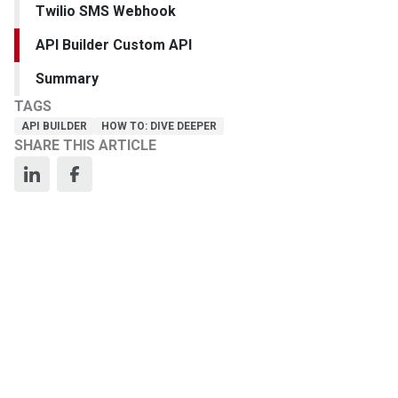
Twilio SMS Webhook
API Builder Custom API
Summary
TAGS
API BUILDER
HOW TO: DIVE DEEPER
SHARE THIS ARTICLE