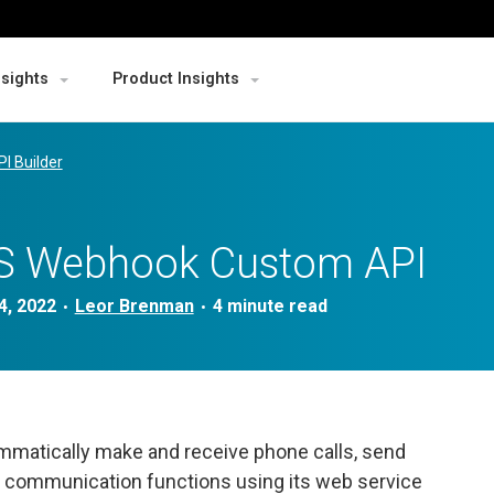
nsights
Product Insights
PI Builder
SMS Webhook Custom API
4, 2022
Leor Brenman
•
•
mmatically make and receive phone calls, send
 communication functions using its web service