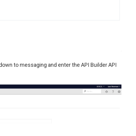
 down to messaging and enter the API Builder API