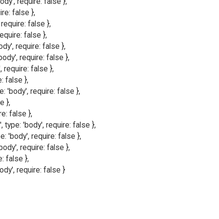
y', require: false },

re: false },

require: false },

quire: false },

dy', require: false },

ody', require: false },

 require: false },

 false },

 'body', require: false },

 },

e: false },

ype: 'body', require: false },

 'body', require: false },

ody', require: false },

: false },

ody', require: false }
