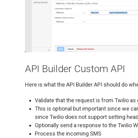
API Builder Custom API
Here is what the API Builder API should do when
Validate that the request is from Twilio a
This is optional but important since we ca
since Twilio does not support setting hea
Optionally send a response to the Twilio
Process the incoming SMS