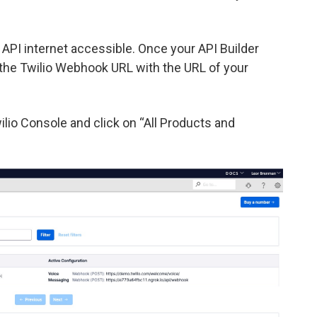
PI internet accessible. Once your API Builder
 the Twilio Webhook URL with the URL of your
lio Console and click on “All Products and