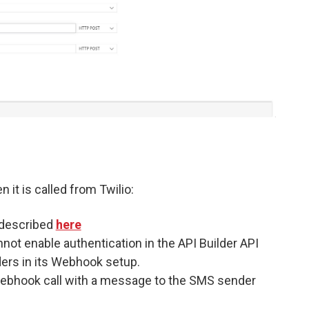
 it is called from Twilio:
s described
here
nnot enable authentication in the API Builder API
ders in its Webhook setup.
 Webhook call with a message to the SMS sender