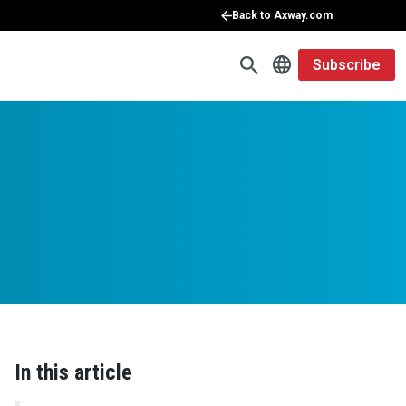
Back to Axway.com
Subscribe
In this article