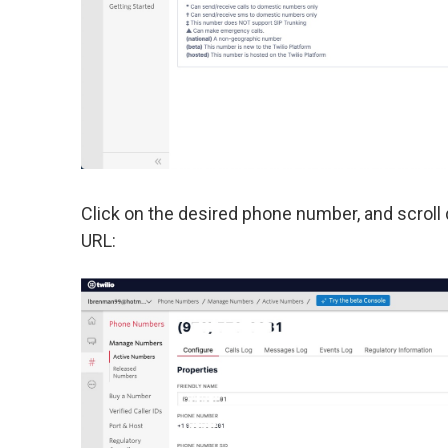
Click on the desired phone number, and scroll
URL: