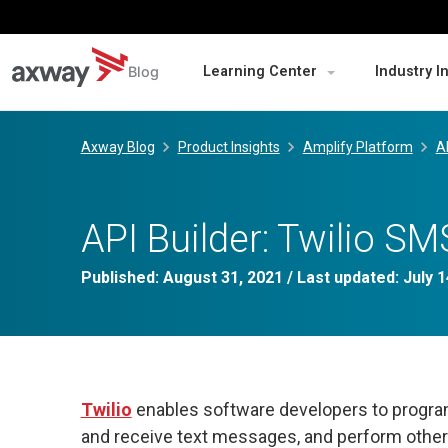
Blog
Learning Center
Industry I
Skip
to
Axway Blog
Product Insights
Amplify Platform
A
content
API Builder: Twilio 
Published:
August 31, 2021
/ Last updated:
July 1
Twilio
enables software developers to progra
and receive text messages, and perform other