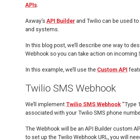
APIs
.
Axway’s
API Builder
and Twilio can be used to 
and systems.
In this blog post, we’ll describe one way to de
Webhook so you can take action on incoming
In this example, we’ll use the
Custom API
featu
Twilio SMS Webhook
We’ll implement
Twilio SMS Webhook
“Type 1
associated with your Twilio SMS phone numbe
The Webhook will be an API Builder custom API
to set up the Twilio Webhook URL, you will nee