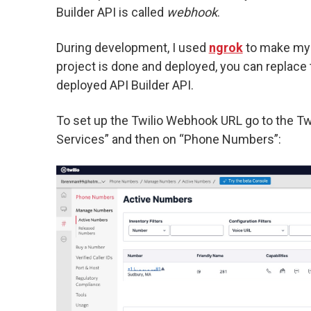
Builder API is called
webhook
.
During development, I used
ngrok
to make my A
project is done and deployed, you can replace
deployed API Builder API.
To set up the Twilio Webhook URL go to the Twi
Services” and then on “Phone Numbers”: