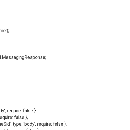
e');

ml.MessagingResponse;

y', require: false },

equire: false },

', type: 'body', require: false },
