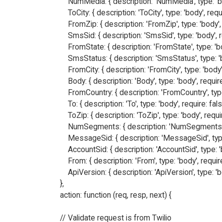
        NumMedia: { description: 'NumMedia', type: 'bod
        ToCity: { description: 'ToCity', type: 'body', requi
        FromZip: { description: 'FromZip', type: 'body', 
        SmsSid: { description: 'SmsSid', type: 'body', re
        FromState: { description: 'FromState', type: 'bo
        SmsStatus: { description: 'SmsStatus', type: 'b
        FromCity: { description: 'FromCity', type: 'body',
        Body: { description: 'Body', type: 'body', require:
        FromCountry: { description: 'FromCountry', type:
        To: { description: 'To', type: 'body', require: false
        ToZip: { description: 'ToZip', type: 'body', requir
        NumSegments: { description: 'NumSegments', t
        MessageSid: { description: 'MessageSid', type:
        AccountSid: { description: 'AccountSid', type: 'b
        From: { description: 'From', type: 'body', require
        ApiVersion: { description: 'ApiVersion', type: 'b
    },

    action: function (req, resp, next) {

    // Validate request is from Twilio
