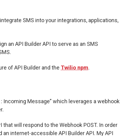
integrate SMS into your integrations, applications,
sign an API Builder API to serve as an SMS
 SMS.
re of API Builder and the
Twilio npm
.
: Incoming Message” which leverages a webhook
r.
 that will respond to the Webhook POST. In order
d an internet-accessible API Builder API. My API