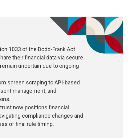
ion 1033 of the Dodd-Frank Act
e their financial data via secure
 remain uncertain due to ongoing
from screen scraping to API-based
onsent management, and
ions.
trust now positions financial
 navigating compliance changes and
s of final rule timing.