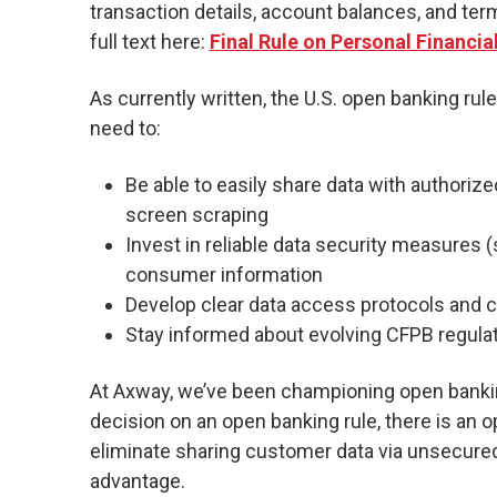
transaction details, account balances, and ter
full text here:
Final Rule on Personal Financia
As currently written, the U.S. open banking rule
need to:
Be able to easily share data with authoriz
screen scraping
Invest in reliable data security measures
consumer information
Develop clear data access protocols an
Stay informed about evolving CFPB regula
At Axway, we’ve been championing open banking
decision on an open banking rule, there is an op
eliminate sharing customer data via unsecured
advantage.