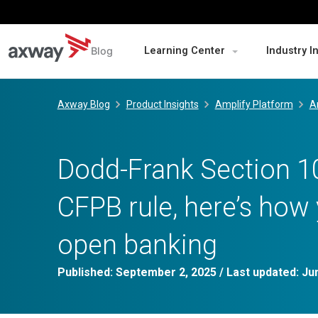
Blog
Learning Center
Industry I
Skip
to
Axway Blog
Product Insights
Amplify Platform
A
content
Dodd-Frank Section 10
CFPB rule, here’s how
open banking
Published:
September 2, 2025
/ Last updated:
Ju