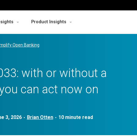
nsights
Product Insights
mplify Open Banking
33: with or without a
 you can act now on
ne 3, 2026
Brian Otten
•
•