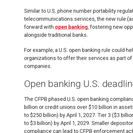
Similar to U.S. phone number portability regul
telecommunications services, the new rule (as
forward with
open banking
, fostering new oppo
alongside traditional banks.
For example, a U.S. open banking rule could he
organizations to offer their services as part
companies.
Open banking U.S.
deadli
The CFPB phased U.S. open banking compliance 
billion or credit unions over $10 billion in asse
to $250 billion) by April 1, 2027. Tier 3 ($3 billio
to $3 billion) by April 1, 2029. Smaller deposito
compliance can lead to CFPB enforcement actio