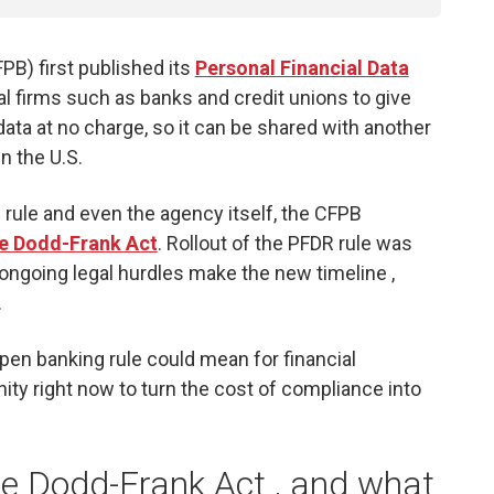
B) first published its
Personal Financial Data
cial firms such as banks and credit unions to give
ata at no charge, so it can be shared with another
n the U.S.
 rule and even the agency itself, the CFPB
he Dodd-Frank Act
. Rollout of the PFDR rule was
gh ongoing legal hurdles make the new timeline ,
.
pen banking rule could mean for financial
nity right now to turn the cost of compliance into
he Dodd-Frank Act , and what