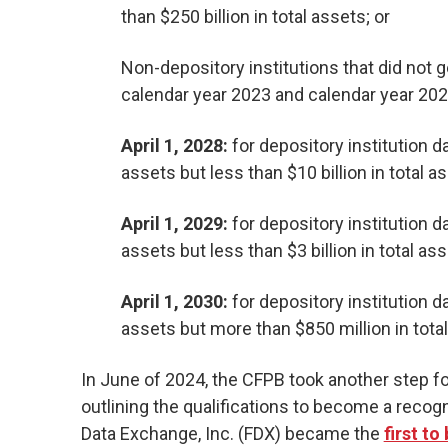
than $250 billion in total assets; or
Non-depository institutions that did not ge
calendar year 2023 and calendar year 202
April 1, 2028:
for depository institution da
assets but less than $10 billion in total a
April 1, 2029:
for depository institution dat
assets but less than $3 billion in total ass
April 1, 2030:
for depository institution da
assets but more than $850 million in tota
In June of 2024, the CFPB took another step f
outlining the qualifications to become a recog
Data Exchange, Inc. (FDX) became the
first t