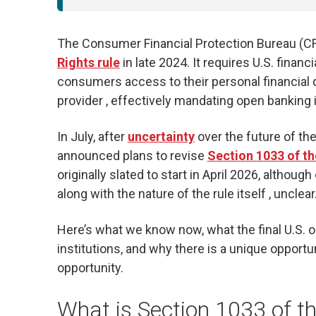
The Consumer Financial Protection Bureau (CFP
Rights rule
in late 2024. It requires U.S. finan
consumers access to their personal financial d
provider , effectively mandating open banking i
In July, after
uncertainty
over the future of the
announced plans to revise
Section 1033 of t
originally slated to start in April 2026, althou
along with the nature of the rule itself , unclear
Here’s what we know now, what the final U.S. o
institutions, and why there is a unique opportu
opportunity.
What is Section 1033 of t