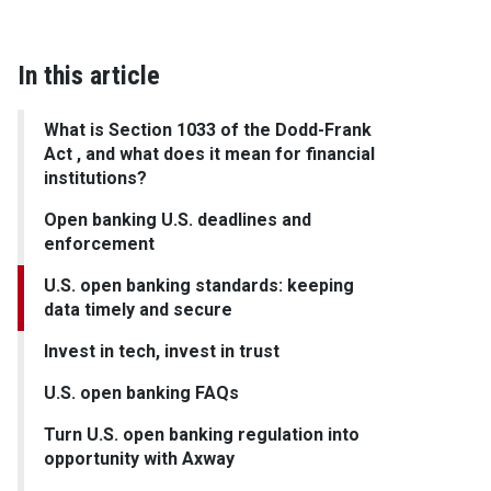
In this article
What is Section 1033 of the Dodd-Frank
Act , and what does it mean for financial
institutions?
Open banking U.S. deadlines and
enforcement
U.S. open banking standards: keeping
data timely and secure
Invest in tech, invest in trust
U.S. open banking FAQs
Turn U.S. open banking regulation into
opportunity with Axway