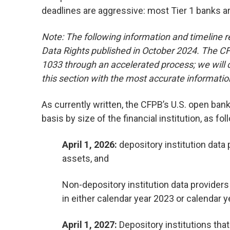
deadlines are aggressive: most Tier 1 banks a
Note: The following information and timeline ref
Data Rights published in October 2024. The CFP
1033 through an accelerated process; we will c
this section with the most accurate information 
As currently written, the CFPB’s U.S. open bank
basis by size of the financial institution, as fol
April 1, 2026:
depository institution data p
assets, and
Non-depository institution data providers t
in either calendar year 2023 or calendar ye
April 1, 2027:
Depository institutions that 