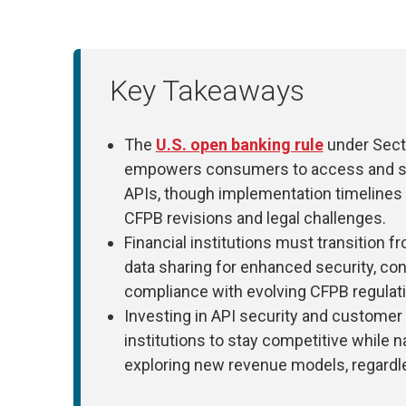
Key Takeaways
The
U.S. open banking rule
under Sect
empowers consumers to access and shar
APIs, though implementation timelines
CFPB revisions and legal challenges.
Financial institutions must transition 
data sharing for enhanced security, c
compliance with evolving CFPB regulat
Investing in API security and customer 
institutions to stay competitive while
exploring new revenue models, regardles