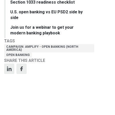
Section 1033 readiness checklist
U.S. open banking vs EU PSD2 side by
side
Join us for a webinar to get your
modern banking playbook
TAGS
CAMPAIGN: AMPLIFY - OPEN BANKING (NORTH
AMERICA)
OPEN BANKING
SHARE THIS ARTICLE