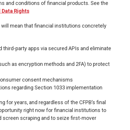
ms and conditions of financial products. See the
l Data Rights
 will mean that financial institutions concretely
ed third-party apps via secured APIs and eliminate
 (such as encryption methods and 2FA) to protect
d consumer consent mechanisms
tions regarding Section 1033 implementation
 for years, and regardless of the CFPB’s final
portunity right now for financial institutions to
 screen scraping and to seize first-mover