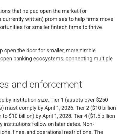
ations that helped open the market for
 currently written) promises to help firms move
rtunities for smaller fintech firms to thrive
lp open the door for smaller, more nimble
 of open banking ecosystems, connecting multiple
nes and enforcement
by institution size. Tier 1 (assets over $250
ts) must comply by April 1, 2026. Tier 2 ($10 billion
n to $10 billion) by April 1, 2028. Tier 4 ($1.5 billion
ry institutions follow on later dates. Non-
ns, fines, and operational restrictions. The