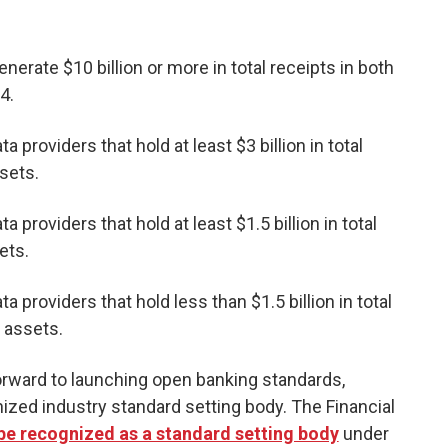
nerate $10 billion or more in total receipts in both
4.
ta providers that hold at least $3 billion in total
ssets.
a providers that hold at least $1.5 billion in total
ets.
ta providers that hold less than $1.5 billion in total
l assets.
orward to launching open banking standards,
nized industry standard setting body. The Financial
o be recognized as a standard setting body
under