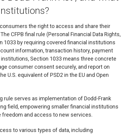
institutions?
 consumers the right to access and share their
. The CFPB final rule (Personal Financial Data Rights,
 1033 by requiring covered financial institutions
ount information, transaction history, payment
al institutions, Section 1033 means three concrete
nage consumer consent securely, and report on
 the U.S. equivalent of PSD2 in the EU and Open
ing rule serves as implementation of Dodd-Frank
ing field, empowering smaller financial institutions
 freedom and access to new services.
ccess to various types of data, including