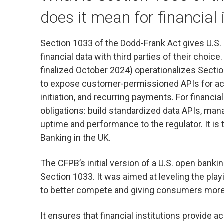
does it mean for financial 
Section 1033 of the Dodd-Frank Act gives U.S.
financial data with third parties of their choice
finalized October 2024) operationalizes Section
to expose customer-permissioned APIs for acc
initiation, and recurring payments. For financi
obligations: build standardized data APIs, ma
uptime and performance to the regulator. It is
Banking in the UK.
The CFPB’s initial version of a U.S. open bank
Section 1033. It was aimed at leveling the play
to better compete and giving consumers more
It ensures that financial institutions provide a