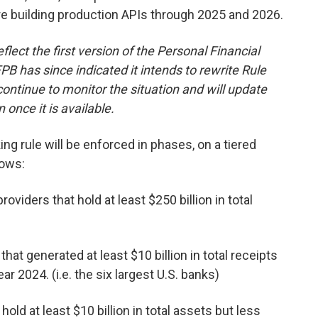
re building production APIs through 2025 and 2026.
lect the first version of the Personal Financial
B has since indicated it intends to rewrite Rule
ontinue to monitor the situation and will update
once it is available.
ing rule will be enforced in phases, on a tiered
lows:
roviders that hold at least $250 billion in total
hat generated at least $10 billion in total receipts
ar 2024. (i.e. the six largest U.S. banks)
hold at least $10 billion in total assets but less