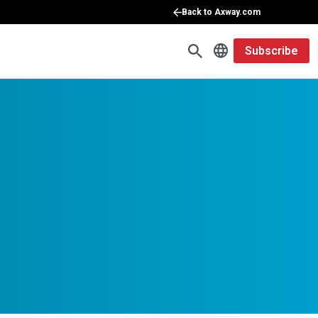
Back to Axway.com
Subscribe